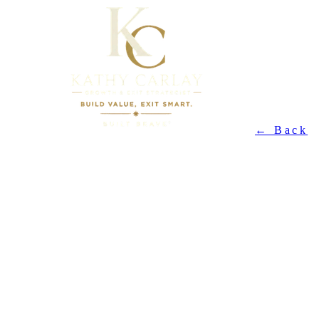
← Back