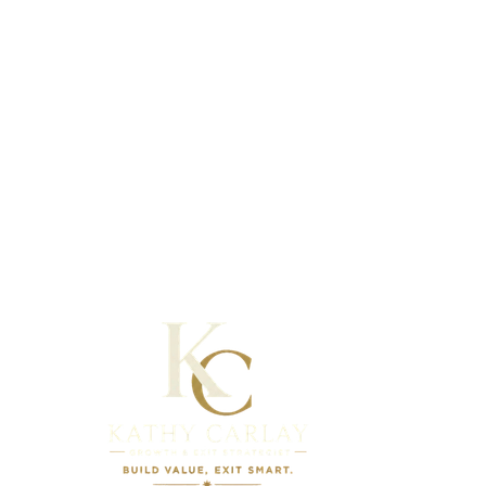
Full Name
Email
Company
Industry
Annual Revenue
Ideal Timeline
messages